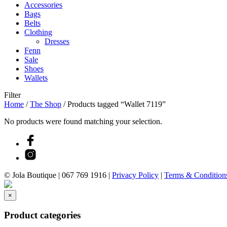
Accessories
Bags
Belts
Clothing
Dresses
Fenn
Sale
Shoes
Wallets
Filter
Home
/
The Shop
/
Products tagged “Wallet 7119”
No products were found matching your selection.
© Jola Boutique |
067 769 1916
|
Privacy Policy
|
Terms & Condition
×
Product categories