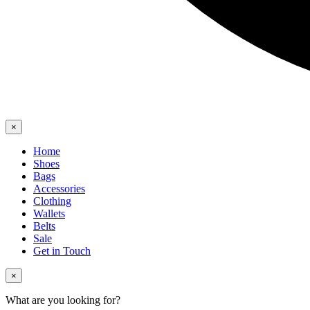
×
Home
Shoes
Bags
Accessories
Clothing
Wallets
Belts
Sale
Get in Touch
×
What are you looking for?