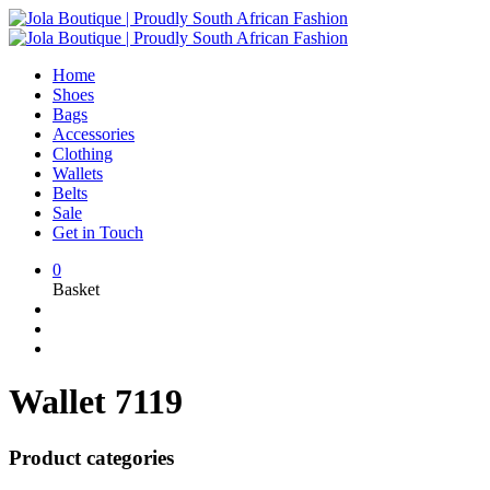
Home
Shoes
Bags
Accessories
Clothing
Wallets
Belts
Sale
Get in Touch
0
Basket
Wallet 7119
Product categories