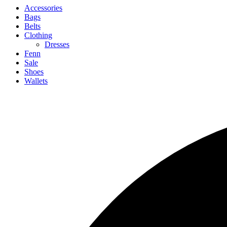
Accessories
Bags
Belts
Clothing
Dresses
Fenn
Sale
Shoes
Wallets