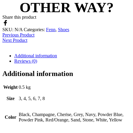
OTHER WAY?
Share this product
SKU:
N/A
Categories:
Fenn
,
Shoes
Previous Product
Next Product
Additional information
Reviews (0)
Additional information
Weight
0.5 kg
Size
3, 4, 5, 6, 7, 8
Black, Champagne, Cherise, Grey, Navy, Powder Blue,
Color
Powder Pink, Red/Orange, Sand, Stone, White, Yellow