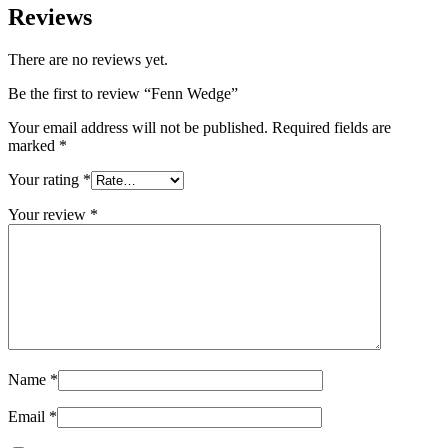
Reviews
There are no reviews yet.
Be the first to review “Fenn Wedge”
Your email address will not be published.
Required fields are
marked
*
Your rating
*
Your review
*
Name
*
Email
*