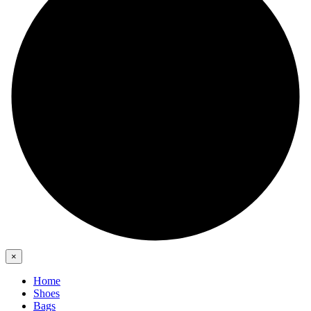
×
Home
Shoes
Bags