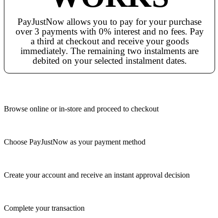
PayJustNow allows you to pay for your purchase
over 3 payments with 0% interest and no fees. Pay
a third at checkout and receive your goods
immediately. The remaining two instalments are
debited on your selected instalment dates.
Browse online or in-store and proceed to checkout
Choose PayJustNow as your payment method
Create your account and receive an instant approval decision
Complete your transaction