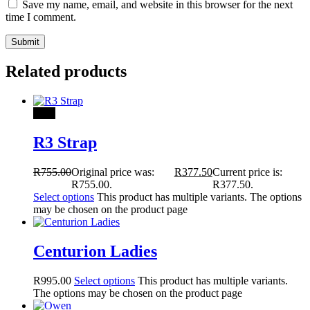
Save my name, email, and website in this browser for the next
time I comment.
Related products
Sale!
R3 Strap
R
755.00
Original price was:
R
377.50
Current price is:
R755.00.
R377.50.
Select options
This product has multiple variants. The options
may be chosen on the product page
Centurion Ladies
R
995.00
Select options
This product has multiple variants.
The options may be chosen on the product page