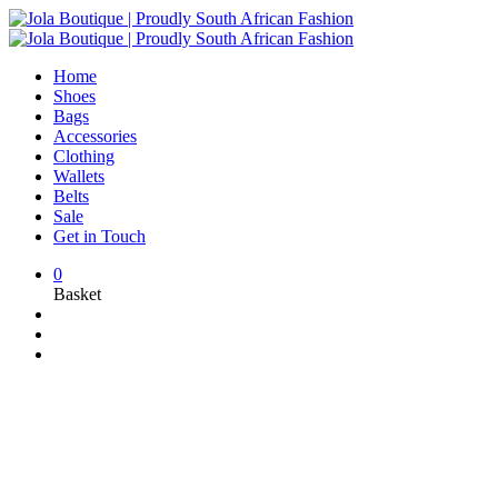
Home
Shoes
Bags
Accessories
Clothing
Wallets
Belts
Sale
Get in Touch
0
Basket