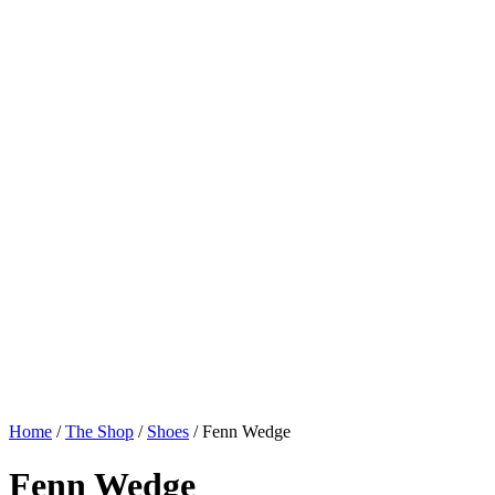
Home
/
The Shop
/
Shoes
/
Fenn Wedge
Fenn Wedge