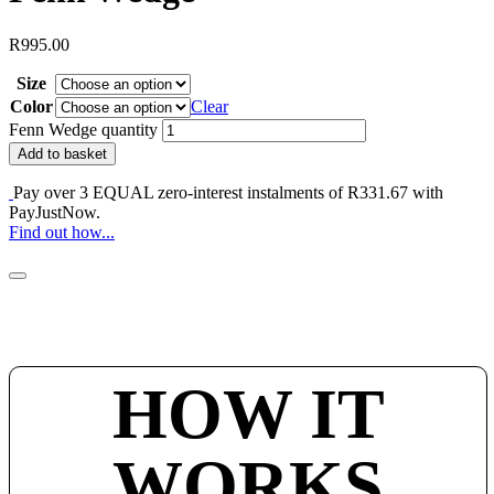
R
995.00
Size
Color
Clear
Fenn Wedge quantity
Add to basket
Pay over
3 EQUAL zero-interest
instalments of
R
331.67
with
PayJustNow
.
Find out how...
HOW IT
WORKS