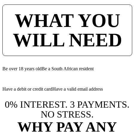
WHAT YOU
WILL NEED
Be over 18 years old
Be a South African resident
Have a debit or credit card
Have a valid email address
0% INTEREST. 3 PAYMENTS.
NO STRESS.
WHY PAY ANY