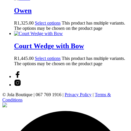
Owen
R
1,325.00
Select options
This product has multiple variants.
The options may be chosen on the product page
Court Wedge with Bow
R
1,445.00
Select options
This product has multiple variants.
The options may be chosen on the product page
© Jola Boutique |
067 769 1916
|
Privacy Policy
|
Terms &
Conditions