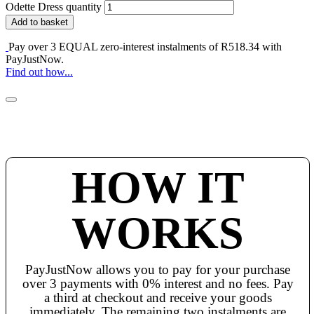
Odette Dress quantity
Add to basket
Pay over
3 EQUAL zero-interest
instalments of
R
518.34
with
PayJustNow
.
Find out how...
HOW IT
WORKS
PayJustNow allows you to pay for your purchase
over 3 payments with 0% interest and no fees. Pay
a third at checkout and receive your goods
immediately. The remaining two instalments are