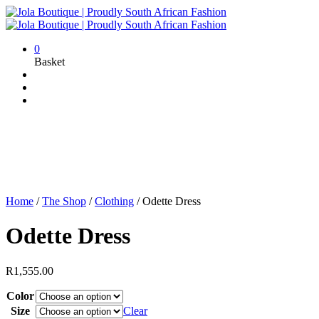
0
Basket
Home
/
The Shop
/
Clothing
/
Odette Dress
Odette Dress
R
1,555.00
Color
Size
Clear