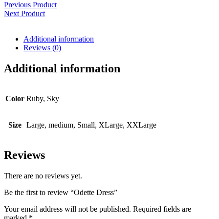
Previous Product
Next Product
Additional information
Reviews (0)
Additional information
Color
Ruby, Sky
Size
Large, medium, Small, XLarge, XXLarge
Reviews
There are no reviews yet.
Be the first to review “Odette Dress”
Your email address will not be published.
Required fields are
marked
*