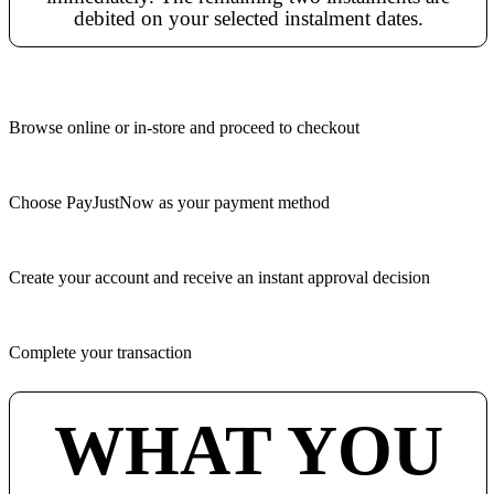
debited on your selected instalment dates.
Browse online or in-store and proceed to checkout
Choose PayJustNow as your payment method
Create your account and receive an instant approval decision
Complete your transaction
WHAT YOU