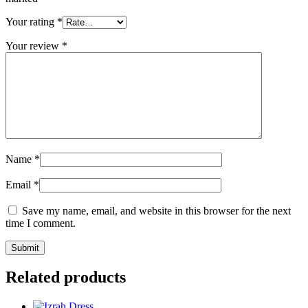
Your rating
*
Your review
*
Name
*
Email
*
Save my name, email, and website in this browser for the next
time I comment.
Related products