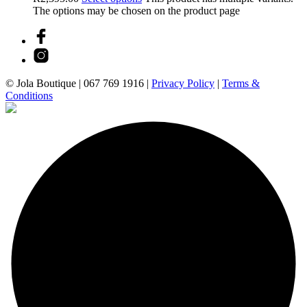
The options may be chosen on the product page
© Jola Boutique |
067 769 1916
|
Privacy Policy
|
Terms &
Conditions