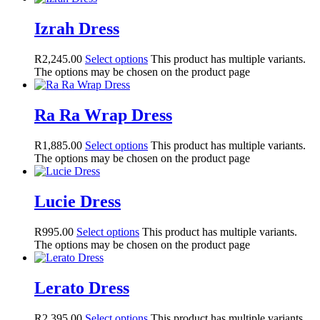
Izrah Dress
R
2,245.00
Select options
This product has multiple variants.
The options may be chosen on the product page
Ra Ra Wrap Dress
R
1,885.00
Select options
This product has multiple variants.
The options may be chosen on the product page
Lucie Dress
R
995.00
Select options
This product has multiple variants.
The options may be chosen on the product page
Lerato Dress
R
2,395.00
Select options
This product has multiple variants.