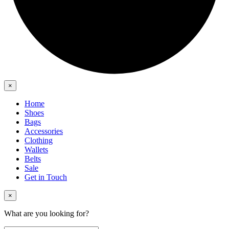
×
Home
Shoes
Bags
Accessories
Clothing
Wallets
Belts
Sale
Get in Touch
×
What are you looking for?