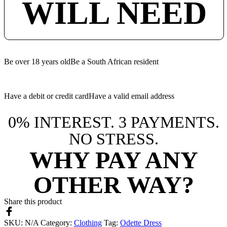
WILL NEED
Be over 18 years old
Be a South African resident
Have a debit or credit card
Have a valid email address
0% INTEREST. 3 PAYMENTS.
NO STRESS.
WHY PAY ANY
OTHER WAY?
Share this product
SKU:
N/A
Category:
Clothing
Tag:
Odette Dress